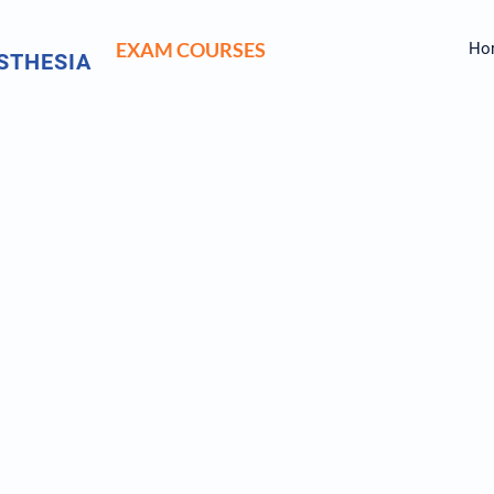
EXAM COURSES
Ho
STHESIA