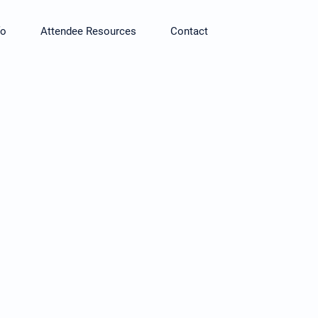
fo
Attendee Resources
Contact