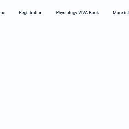
me
Registration
Physiology VIVA Book
More in